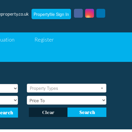
Propertyfile Sign In
eproperty.co.uk
luation
Register
Property Types
Clear
Search
Search