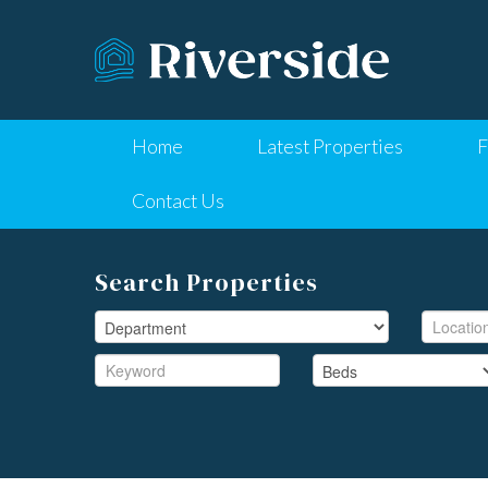
Home
Latest Properties
F
Contact Us
Search Properties