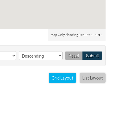
Map Only Showing Results 1 - 1 of 1
Reset
Submit
Grid Layout
List Layout