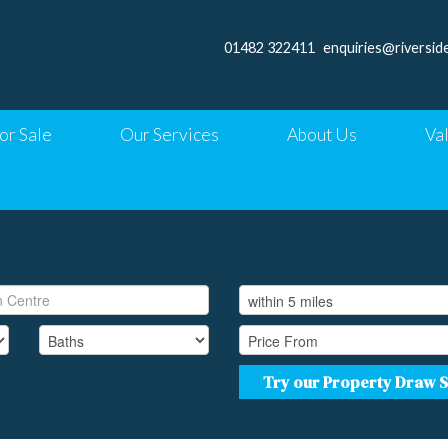
01482 322411
enquiries@riversid
or Sale
Our Services
About Us
Va
Try our Property Draw 