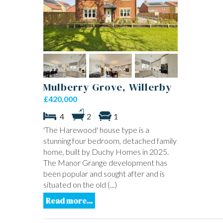
Mulberry Grove, Willerby
£420,000
4
2
1
'The Harewood' house type is a
stunning four bedroom, detached family
home, built by Duchy Homes in 2025.
The Manor Grange development has
been popular and sought after and is
situated on the old (...)
Read more...