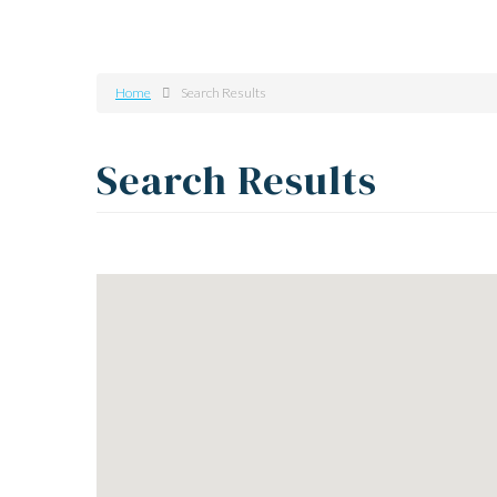
Home
Search Results
Search Results