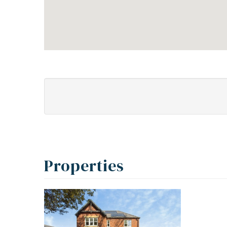
Properties