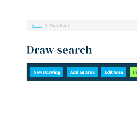
Home
Draw Search
Draw search
New
Drawing
Add
an Area
Edit
Area
F