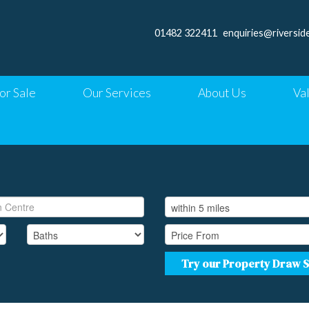
01482 322411
enquiries@riversid
or Sale
Our Services
About Us
Va
Try our Property Draw 