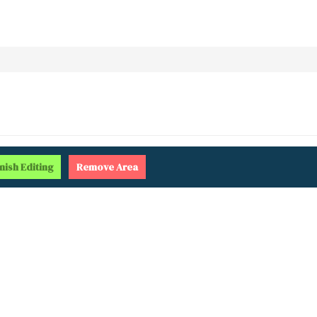
inish
Editing
Remove
Area