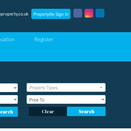
Propertyfile Sign In
eproperty.co.uk
luation
Register
Property Types
Clear
Search
Search