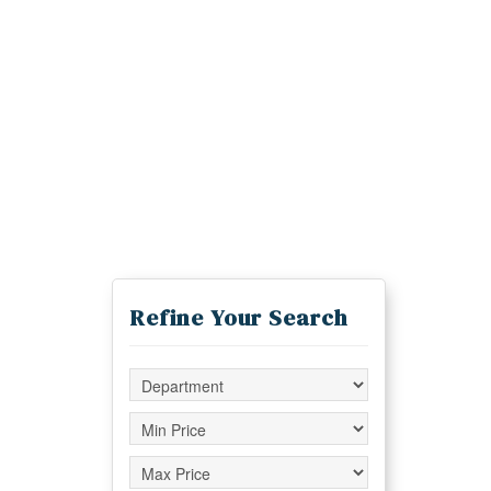
Refine Your Search