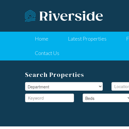
Home
Latest Properties
F
Contact Us
Search Properties