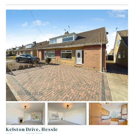
Kelston Drive, Hessle