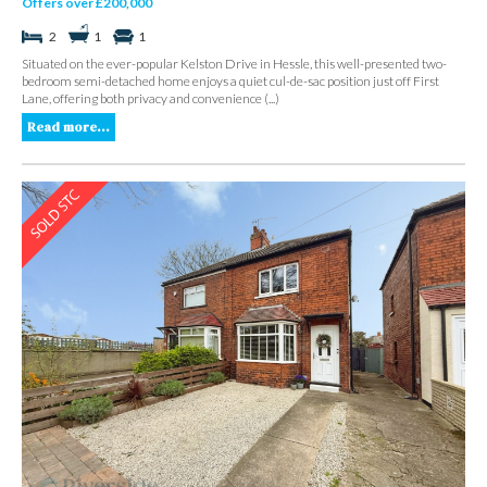
Offers over £200,000
2
1
1
Situated on the ever-popular Kelston Drive in Hessle, this well-presented two-
bedroom semi-detached home enjoys a quiet cul-de-sac position just off First
Lane, offering both privacy and convenience (...)
Read more...