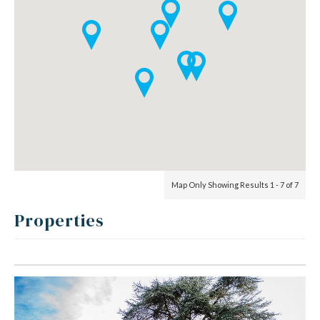
Map Only Showing Results 1 - 7 of 7
Properties