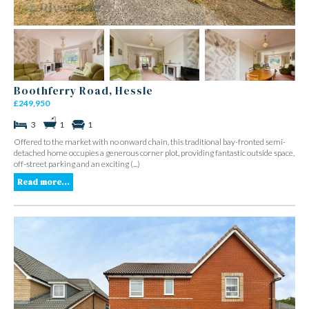
Boothferry Road, Hessle
£249,950
3
1
1
Offered to the market with no onward chain, this traditional bay-fronted semi-
detached home occupies a generous corner plot, providing fantastic outside space,
off-street parking and an exciting (...)
Read more...