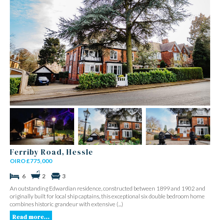
Ferriby Road, Hessle
OIRO £775,000
6
2
3
An outstanding Edwardian residence, constructed between 1899 and 1902 and
originally built for local ship captains, this exceptional six double bedroom home
combines historic grandeur with extensive (...)
Read more...