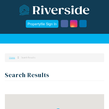
Propertyfile Sign In
Home
Search Results
Search Results