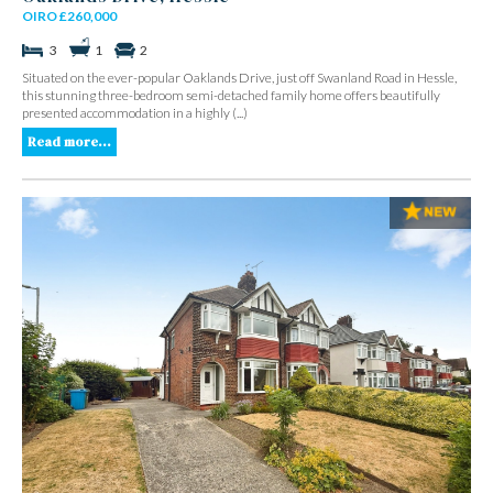
OIRO £260,000
3
1
2
Situated on the ever-popular Oaklands Drive, just off Swanland Road in Hessle,
this stunning three-bedroom semi-detached family home offers beautifully
presented accommodation in a highly (...)
Read more...