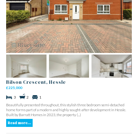
Bilson Crescent, Hessle
£225,000
3
2
1
Beautifully presented throughout, this stylish three bedroom semi-detached
home forms part of a modern and highly sought-after development in Hessle.
Built by Barratt Homes in 2023, the property (...)
Read more...