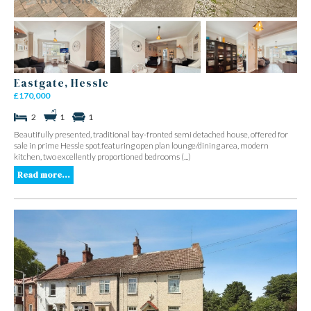
Eastgate, Hessle
£170,000
2
1
1
Beautifully presented, traditional bay-fronted semi detached house, offered for
sale in prime Hessle spot.featuring open plan lounge/dining area, modern
kitchen, two excellently proportioned bedrooms (...)
Read more...