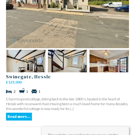
Swinegate, Hessle
£125,000
2
1
1
Charming end cottage, dating back to the late 1800's, located in the heart of
Hessle with no onward chain.Having been a much loved home for many decades,
this wonderful cottage is now ready for its (...)
Read more...
This website uses cookies to ensure you get the