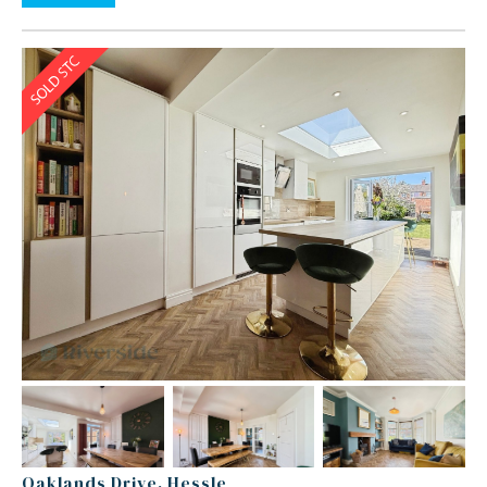
Oaklands Drive, Hessle