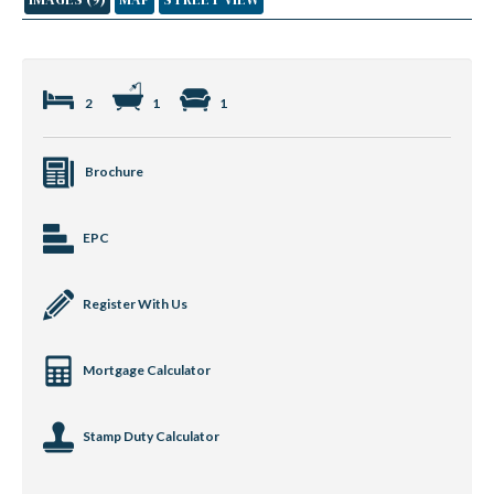
2
1
1
Brochure
EPC
Register With Us
Mortgage Calculator
Stamp Duty Calculator