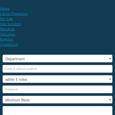
Home
Latest Properties
For Sale
Our Services
About Us
Valuation
Register
Contact Us
?>