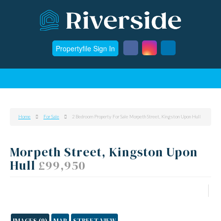
Propertyfile Sign In
Home
For Sale
2 Bedroom Property For Sale Morpeth Street, Kingston Upon Hull
Morpeth Street, Kingston Upon
Hull
£99,950
IMAGES (9)
MAP
STREET VIEW