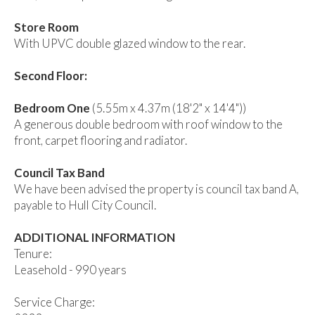
Store Room
With UPVC double glazed window to the rear.
Second Floor:
Bedroom One
(5.55m x 4.37m (18'2" x 14'4"))
A generous double bedroom with roof window to the
front, carpet flooring and radiator.
Council Tax Band
We have been advised the property is council tax band A,
payable to Hull City Council.
ADDITIONAL INFORMATION
Tenure:
Leasehold - 990 years
Service Charge: