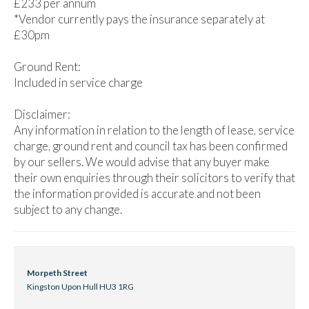
£233 per annum
*Vendor currently pays the insurance separately at
£30pm
Ground Rent:
Included in service charge
Disclaimer:
Any information in relation to the length of lease, service
charge, ground rent and council tax has been confirmed
by our sellers. We would advise that any buyer make
their own enquiries through their solicitors to verify that
the information provided is accurate and not been
subject to any change.
Morpeth Street
Kingston Upon Hull HU3 1RG