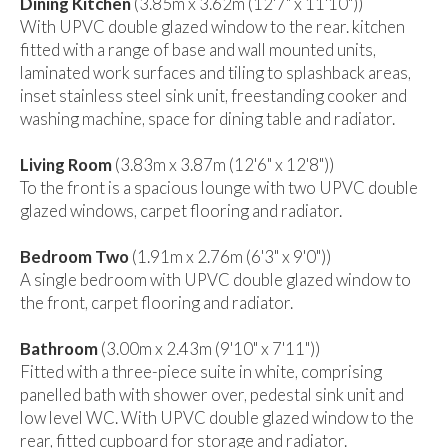
Dining Kitchen
(3.85m x 3.62m (12'7" x 11'10"))
With UPVC double glazed window to the rear. kitchen
fitted with a range of base and wall mounted units,
laminated work surfaces and tiling to splashback areas,
inset stainless steel sink unit, freestanding cooker and
washing machine, space for dining table and radiator.
Living Room
(3.83m x 3.87m (12'6" x 12'8"))
To the front is a spacious lounge with two UPVC double
glazed windows, carpet flooring and radiator.
Bedroom Two
(1.91m x 2.76m (6'3" x 9'0"))
A single bedroom with UPVC double glazed window to
the front, carpet flooring and radiator.
Bathroom
(3.00m x 2.43m (9'10" x 7'11"))
Fitted with a three-piece suite in white, comprising
panelled bath with shower over, pedestal sink unit and
low level WC. With UPVC double glazed window to the
rear, fitted cupboard for storage and radiator.