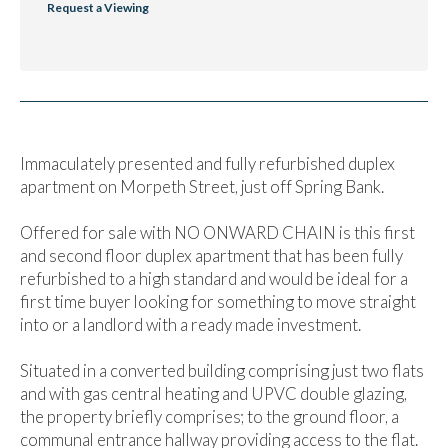
Request a Viewing
Immaculately presented and fully refurbished duplex
apartment on Morpeth Street, just off Spring Bank.
Offered for sale with NO ONWARD CHAIN is this first
and second floor duplex apartment that has been fully
refurbished to a high standard and would be ideal for a
first time buyer looking for something to move straight
into or a landlord with a ready made investment.
Situated in a converted building comprising just two flats
and with gas central heating and UPVC double glazing,
the property briefly comprises; to the ground floor, a
communal entrance hallway providing access to the flat.