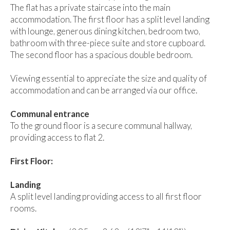
The flat has a private staircase into the main
accommodation. The first floor has a split level landing
with lounge, generous dining kitchen, bedroom two,
bathroom with three-piece suite and store cupboard.
The second floor has a spacious double bedroom.
Viewing essential to appreciate the size and quality of
accommodation and can be arranged via our office.
Communal entrance
To the ground floor is a secure communal hallway,
providing access to flat 2.
First Floor:
Landing
A split level landing providing access to all first floor
rooms.