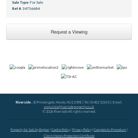
Sale Type
: For Sale
Ref #
: 34756684
Request a Viewing
Riverside
, 30 Prestongate, Hessle, HU13 0RE | Tel: 01482 322411 | Email:
enquiries@riversideproperty.co.uk
© 2026 Riverside All rights reserved.
Property for Sale by Region
Cookie Policy
Privacy Policy
Complaints Procedure
Client Money Protection Certificate