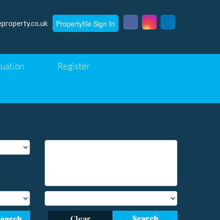
Propertyfile Sign In
eproperty.co.uk
luation
Register
Clear
Search
Search