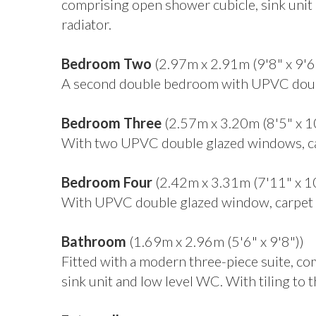
comprising open shower cubicle, sink unit 
radiator.
Bedroom Two
(2.97m x 2.91m (9'8" x 9'6
A second double bedroom with UPVC double
Bedroom Three
(2.57m x 3.20m (8'5" x 1
With two UPVC double glazed windows, car
Bedroom Four
(2.42m x 3.31m (7'11" x 1
With UPVC double glazed window, carpet f
Bathroom
(1.69m x 2.96m (5'6" x 9'8"))
Fitted with a modern three-piece suite, c
sink unit and low level WC. With tiling to t