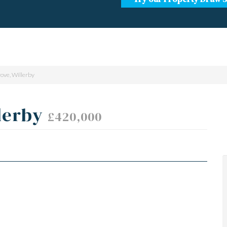
ove, Willerby
lerby
£420,000