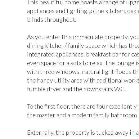
This beautiful home boasts a range of upg
appliances and lighting to the kitchen, oak 
blinds throughout.
As you enter this immaculate property, you
dining kitchen/ family space which has tho
integrated appliances, breakfast bar for ca
even space for a sofa to relax. The lounge 
with three windows, natural light floods t
the handy utility area with additional wor
tumble dryer and the downstairs WC.
To the first floor, there are four excellen
the master and a modern family bathroom.
Externally, the property is tucked away in 