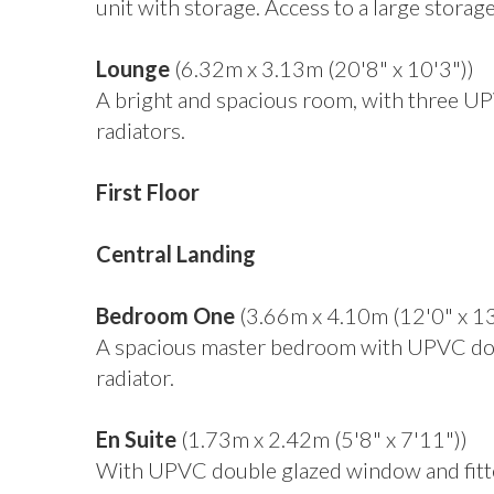
unit with storage. Access to a large storag
Lounge
(6.32m x 3.13m (20'8" x 10'3"))
A bright and spacious room, with three U
radiators.
First Floor
Central Landing
Bedroom One
(3.66m x 4.10m (12'0" x 13
A spacious master bedroom with UPVC dou
radiator.
En Suite
(1.73m x 2.42m (5'8" x 7'11"))
With UPVC double glazed window and fitte