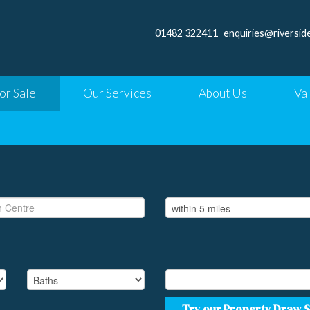
01482 322411
enquiries@riversid
or Sale
Our Services
About Us
Va
Try our Property Draw 