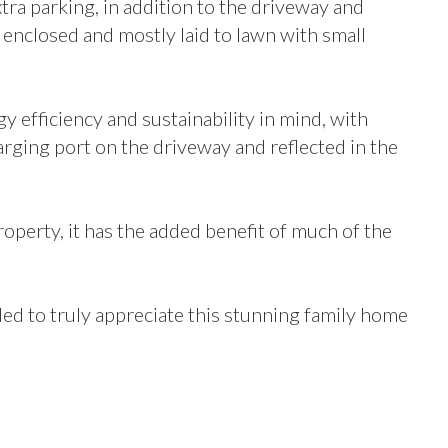
tra parking, in addition to the driveway and
enclosed and mostly laid to lawn with small
y efficiency and sustainability in mind, with
harging port on the driveway and reflected in the
roperty, it has the added benefit of much of the
d to truly appreciate this stunning family home