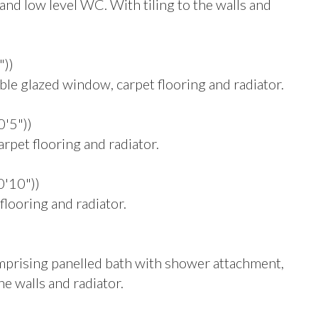
and low level WC. With tiling to the walls and
"))
 glazed window, carpet flooring and radiator.
0'5"))
pet flooring and radiator.
0'10"))
looring and radiator.
omprising panelled bath with shower attachment,
he walls and radiator.