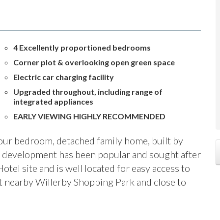
4 Excellently proportioned bedrooms
Corner plot & overlooking open green space
Electric car charging facility
Upgraded throughout, including range of
integrated appliances
EARLY VIEWING HIGHLY RECOMMENDED
our bedroom, detached family home, built by
development has been popular and sought after
otel site and is well located for easy access to
t nearby Willerby Shopping Park and close to