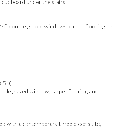
e cupboard under the stairs.
PVC double glazed windows, carpet flooring and
'5"))
ble glazed window, carpet flooring and
d with a contemporary three piece suite,