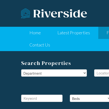
Home
Latest Properties
F
Contact Us
Search Properties