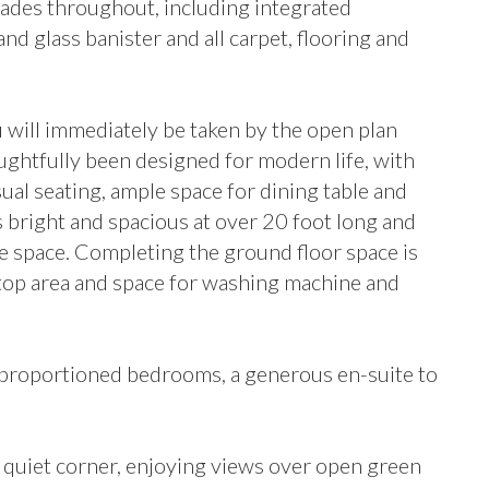
rades throughout, including integrated
and glass banister and all carpet, flooring and
 will immediately be taken by the open plan
ughtfully been designed for modern life, with
sual seating, ample space for dining table and
is bright and spacious at over 20 foot long and
he space. Completing the ground floor space is
ktop area and space for washing machine and
tly proportioned bedrooms, a generous en-suite to
a quiet corner, enjoying views over open green