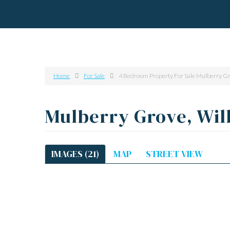
Home
For Sale
4 Bedroom Property For Sale Mulberry Gr
Mulberry Grove, Wil
IMAGES (21)
MAP
STREET VIEW