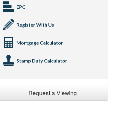
EPC
Register With Us
Mortgage Calculator
Stamp Duty Calculator
Request a Viewing