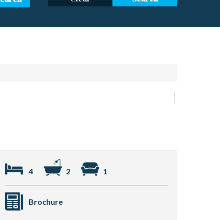
4
2
1
Brochure