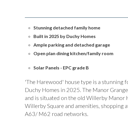
Stunning detached family home
Built in 2025 by Duchy Homes
Ample parking and detached garage
Open plan dining kitchen/family room
Solar Panels - EPC grade B
'The Harewood' house type is a stunning f
Duchy Homes in 2025. The Manor Grange 
and is situated on the old Willerby Manor H
Willerby Square and amenities, shopping a
A63/ M62 road networks.