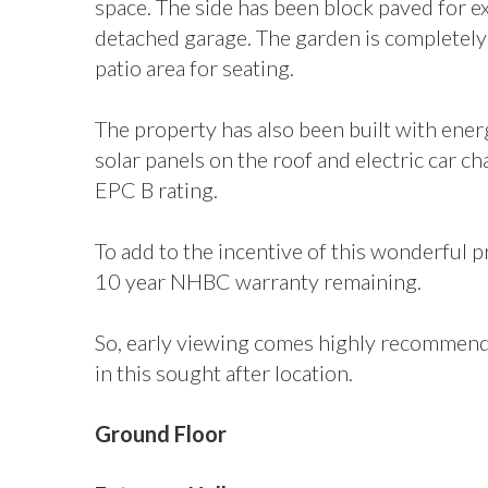
space. The side has been block paved for ex
detached garage. The garden is completely 
patio area for seating.
The property has also been built with energ
solar panels on the roof and electric car c
EPC B rating.
To add to the incentive of this wonderful p
10 year NHBC warranty remaining.
So, early viewing comes highly recommende
in this sought after location.
Ground Floor