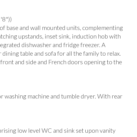
'8"))
e of base and wall mounted units, complementing
ching upstands, inset sink, induction hob with
ntegrated dishwasher and fridge freezer. A
ning table and sofa for all the family to relax.
ront and side and French doors opening to the
or washing machine and tumble dryer. With rear
mprising low level WC and sink set upon vanity