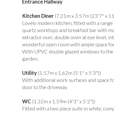
Entrance Hallway
Kitchen Diner
(7.21m x 3.57m (23'7" x 11
Lovely modern kitchen, fitted with a rang
quartz worktops and breakfast bar with mat
extractor over, double oven at eye level, i
wonderful open room with ample space for di
With UPVC double glazed windows to the f
garden.
Utility
(1.57m x 1.62m (5'1" x 5'3"))
With additional work surfaces and space f
door to the driveway.
WC
(1.32m x 1.59m (4'3" x 5'2"))
Fitted with a two piece suite in white, co