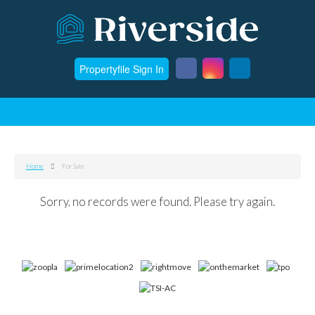
Propertyfile Sign In
Home
For Sale
Sorry, no records were found. Please try again.