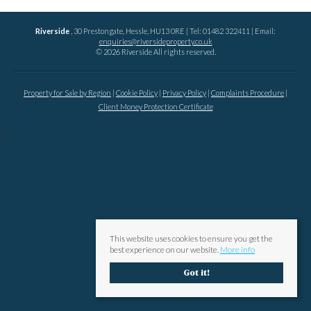
Riverside
, 30 Prestongate, Hessle, HU13 0RE | Tel: 01482 322411 | Email:
enquiries@riversideproperty.co.uk
© 2026 Riverside All rights reserved.
Property for Sale by Region
Cookie Policy
Privacy Policy
Complaints Procedure
Client Money Protection Certificate
?>
This website uses cookies to ensure you get the
best experience on our website.
More info
Got it!