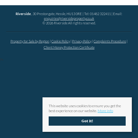
Riverside
, 30 Prestongate, Hessle, HU13 0RE | Tel: 01482 322411 | Email:
enquiries@riversideproperty.co.uk
© 2026 Riverside All rights reserved.
Property for Sale by Region
Cookie Policy
Privacy Policy
Complaints Procedure
Client Money Protection Certificate
?>
This website uses cookies to ensure you get the
best experience on our website.
More info
Got it!