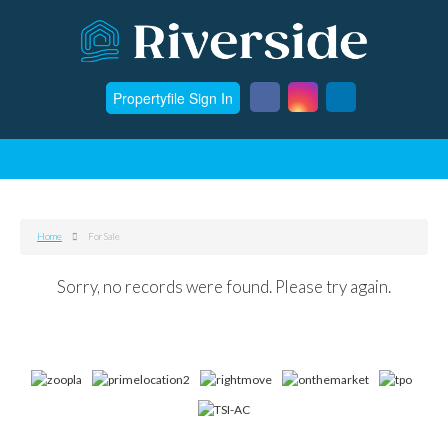
Propertyfile Sign In
Home
For Sale
Sorry, no records were found. Please try again.