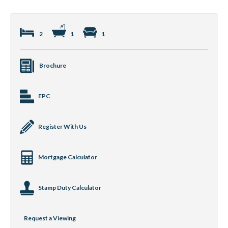
2
1
1
Brochure
EPC
Register With Us
Mortgage Calculator
Stamp Duty Calculator
Request a Viewing