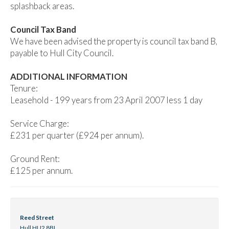
splashback areas.
Council Tax Band
We have been advised the property is council tax band B,
payable to Hull City Council.
ADDITIONAL INFORMATION
Tenure:
Leasehold - 199 years from 23 April 2007 less 1 day
Service Charge:
£231 per quarter (£924 per annum).
Ground Rent:
£125 per annum.
Reed Street
Hull HU2 8BL