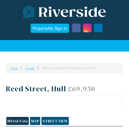
Propertyfile Sign In
Home
For Sale
2 Bedroom Property For Sale Reed Street, Hull
Reed Street, Hull
£69,950
IMAGES (6)
MAP
STREET VIEW