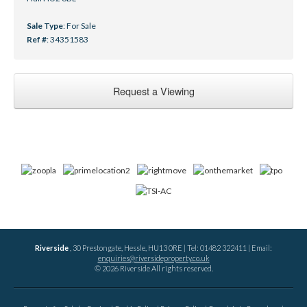
Sale Type
: For Sale
Ref #
: 34351583
Request a Viewing
Riverside
, 30 Prestongate, Hessle, HU13 0RE | Tel: 01482 322411 | Email:
enquiries@riversideproperty.co.uk
© 2026 Riverside All rights reserved.