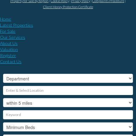
Property for Sale by Region
Cookie Policy
Privacy Policy
Complaints Procedure
Client Money Protection Certificate
Home
Latest Properties
For Sale
Our Services
About Us
Valuation
Register
Contact Us
?>