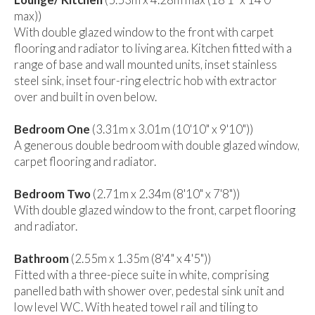
max))
With double glazed window to the front with carpet
flooring and radiator to living area. Kitchen fitted with a
range of base and wall mounted units, inset stainless
steel sink, inset four-ring electric hob with extractor
over and built in oven below.
Bedroom One
(3.31m x 3.01m (10'10" x 9'10"))
A generous double bedroom with double glazed window,
carpet flooring and radiator.
Bedroom Two
(2.71m x 2.34m (8'10" x 7'8"))
With double glazed window to the front, carpet flooring
and radiator.
Bathroom
(2.55m x 1.35m (8'4" x 4'5"))
Fitted with a three-piece suite in white, comprising
panelled bath with shower over, pedestal sink unit and
low level WC. With heated towel rail and tiling to