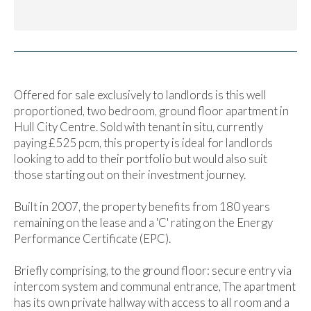
Offered for sale exclusively to landlords is this well
proportioned, two bedroom, ground floor apartment in
Hull City Centre. Sold with tenant in situ, currently
paying £525 pcm, this property is ideal for landlords
looking to add to their portfolio but would also suit
those starting out on their investment journey.
Built in 2007, the property benefits from 180 years
remaining on the lease and a 'C' rating on the Energy
Performance Certificate (EPC).
Briefly comprising, to the ground floor: secure entry via
intercom system and communal entrance, The apartment
has its own private hallway with access to all room and a