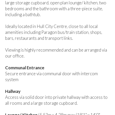
large storage cupboard, open plan lounge/ kitchen, two
bedrooms and the bathroom with a three-piece suite,
including a bathtub.
Ideally located in Hull City Centre, close to all local
amenities including Paragon bus/train station, shops,
bars, restaurants and transport links.
Viewing is highly recommended and can be arranged via
our office.
Communal Entrance
Secure entrance via communal door with intercom
system
Hallway
Access via solid door into private hallway with access to
all rooms and a large storage cupboard.
Lounge/ Kitchen
(5.53m x 4.28m max (18'1" x 14'0"