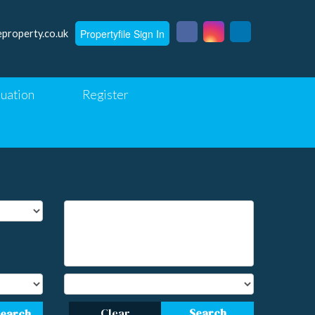
Propertyfile Sign In
eproperty.co.uk
luation
Register
Clear
Search
Search