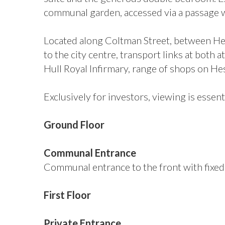
communal garden, accessed via a passage wa
Located along Coltman Street, between Hes
to the city centre, transport links at both
Hull Royal Infirmary, range of shops on H
Exclusively for investors, viewing is essent
Ground Floor
Communal Entrance
Communal entrance to the front with fixed s
First Floor
Private Entrance