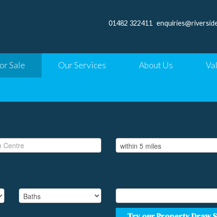
01482 322411
enquiries@riversid
or Sale
Our Services
About Us
Va
Try our Property Draw 