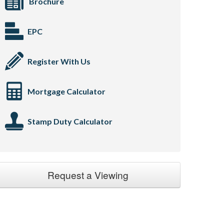
Brochure
EPC
Register With Us
Mortgage Calculator
Stamp Duty Calculator
Request a Viewing