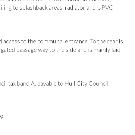
tiling to splashback areas, radiator and UPVC
d access to the communal entrance. To the rear is
gated passage way to the side and is mainly laid
il tax band A, payable to Hull City Council.
09