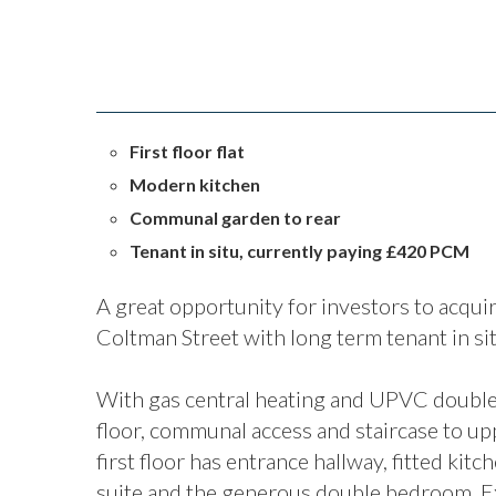
First floor flat
Modern kitchen
Communal garden to rear
Tenant in situ, currently paying £420 PCM
A great opportunity for investors to acquire 
Coltman Street with long term tenant in s
With gas central heating and UPVC double 
floor, communal access and staircase to uppe
first floor has entrance hallway, fitted kit
suite and the generous double bedroom. Ex