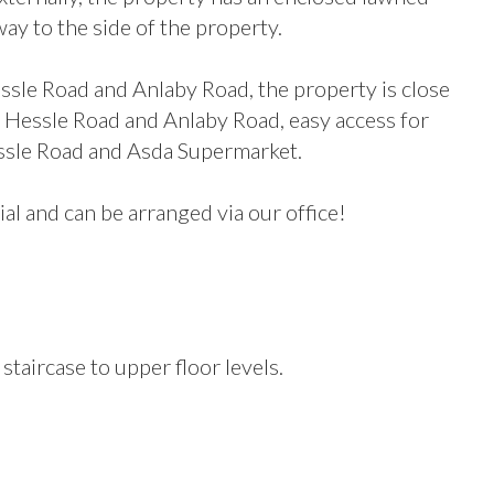
y to the side of the property.
sle Road and Anlaby Road, the property is close
 at Hessle Road and Anlaby Road, easy access for
essle Road and Asda Supermarket.
ial and can be arranged via our office!
taircase to upper floor levels.