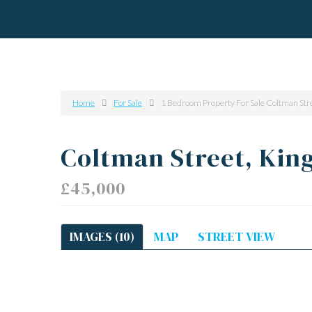
Home
For Sale
1 Bedroom Property For Sale Coltman Str
Coltman Street, Kin
£45,000
IMAGES (10)
MAP
STREET VIEW