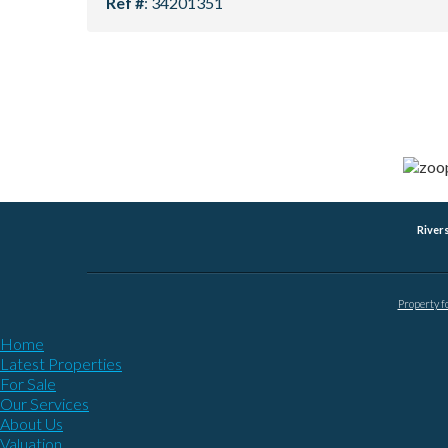
Ref #
: 34201351
River
Property f
Home
Latest Properties
For Sale
Our Services
About Us
Valuation