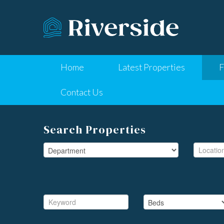
Home
Latest Properties
F
Contact Us
Search Properties