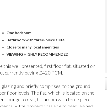
One bedroom
Bathroom with three-piece suite
Close to many local amenities
VIEWING HIGHLY RECOMMENDED
this well presented, first floor flat, situated on
itu, currently paying £420 PCM.
glazing and briefly comprises; to the ground
r floor levels. The flat, which is located on the
chen, lounge to rear, bathroom with three piece
ternally, the property has an enclosed lawned