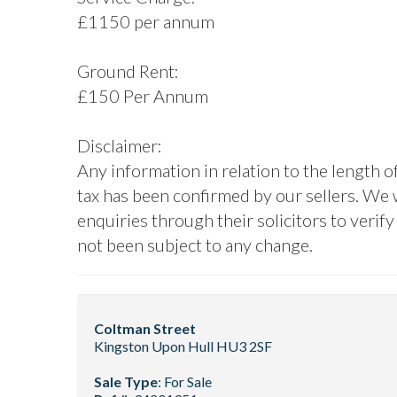
£1150 per annum
Ground Rent:
£150 Per Annum
Disclaimer:
Any information in relation to the length o
tax has been confirmed by our sellers. We
enquiries through their solicitors to verif
not been subject to any change.
Coltman Street
Kingston Upon Hull HU3 2SF
Sale Type
: For Sale