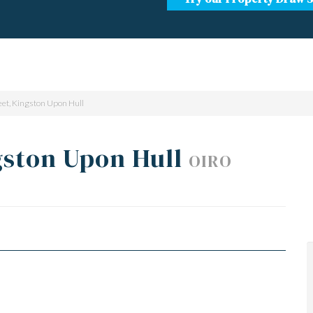
eet, Kingston Upon Hull
gston Upon Hull
OIRO