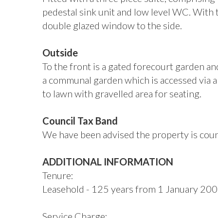
pedestal sink unit and low level WC. With 
double glazed window to the side.
Outside
To the front is a gated forecourt garden an
a communal garden which is accessed via a 
to lawn with gravelled area for seating.
Council Tax Band
We have been advised the property is counc
ADDITIONAL INFORMATION
Tenure:
Leasehold - 125 years from 1 January 20
Service Charge: