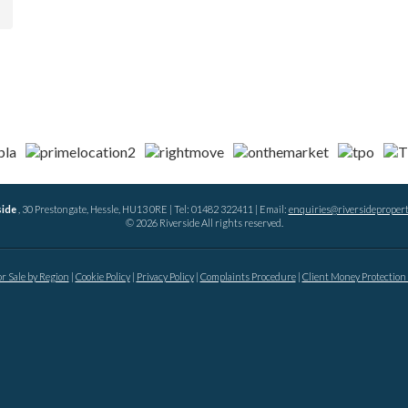
side
, 30 Prestongate, Hessle, HU13 0RE | Tel: 01482 322411 | Email:
enquiries@riversidepropert
© 2026 Riverside All rights reserved.
or Sale by Region
Cookie Policy
Privacy Policy
Complaints Procedure
Client Money Protection 