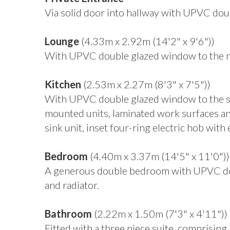
Via solid door into hallway with UPVC doub
Lounge
(4.33m x 2.92m (14'2" x 9'6"))
With UPVC double glazed window to the rea
Kitchen
(2.53m x 2.27m (8'3" x 7'5"))
With UPVC double glazed window to the sid
mounted units, laminated work surfaces and 
sink unit, inset four-ring electric hob with
Bedroom
(4.40m x 3.37m (14'5" x 11'0"))
A generous double bedroom with UPVC doub
and radiator.
Bathroom
(2.22m x 1.50m (7'3" x 4'11"))
Fitted with a three piece suite, comprisin