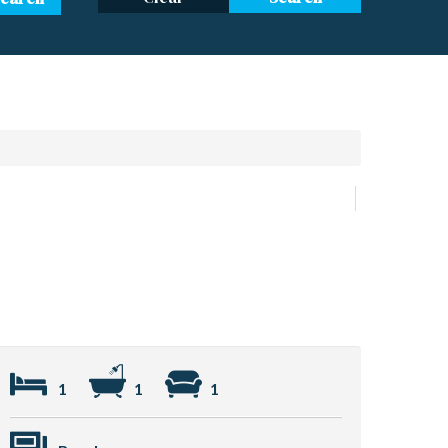
1
1
1