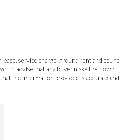
f lease, service charge, ground rent and council
 would advise that any buyer make their own
y that the information provided is accurate and