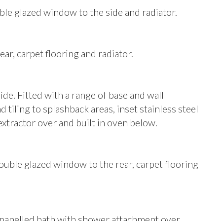
le glazed window to the side and radiator.
r, carpet flooring and radiator.
e. Fitted with a range of base and wall
tiling to splashback areas, inset stainless steel
 extractor over and built in oven below.
le glazed window to the rear, carpet flooring
g panelled bath with shower attachment over,