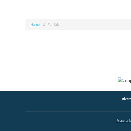
Home
For Sale
River
Property f