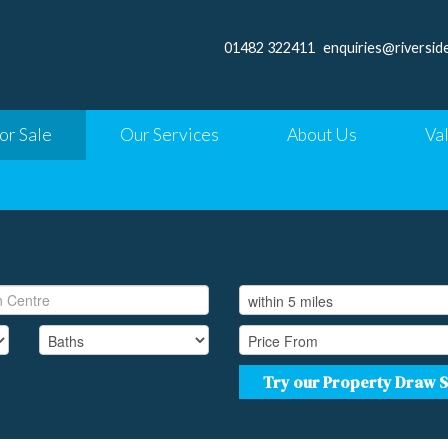
01482 322411
enquiries@riversid
or Sale
Our Services
About Us
Va
Try our Property Draw 