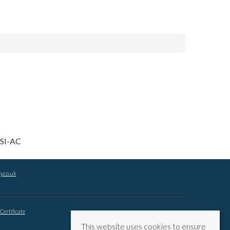
y.co.uk
Certificate
This website uses cookies to ensure