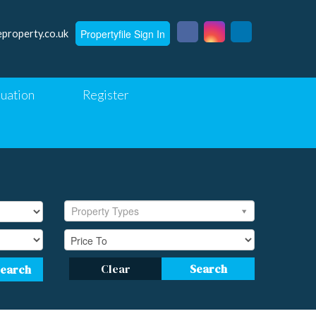
Propertyfile Sign In
eproperty.co.uk
luation
Register
Property Types
Clear
Search
Search