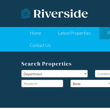
Home
Latest Properties
F
Contact Us
Search Properties