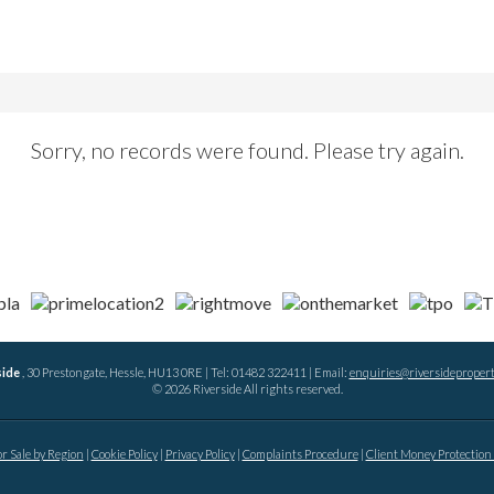
Sorry, no records were found. Please try again.
side
, 30 Prestongate, Hessle, HU13 0RE | Tel: 01482 322411 | Email:
enquiries@riversidepropert
© 2026 Riverside All rights reserved.
or Sale by Region
Cookie Policy
Privacy Policy
Complaints Procedure
Client Money Protection 