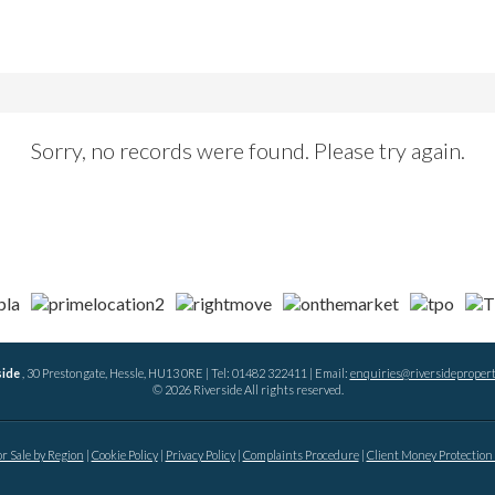
Sorry, no records were found. Please try again.
side
, 30 Prestongate, Hessle, HU13 0RE | Tel: 01482 322411 | Email:
enquiries@riversidepropert
© 2026 Riverside All rights reserved.
or Sale by Region
Cookie Policy
Privacy Policy
Complaints Procedure
Client Money Protection 