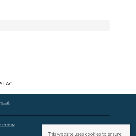
y.co.uk
Certificate
This website uses cookies to ensure