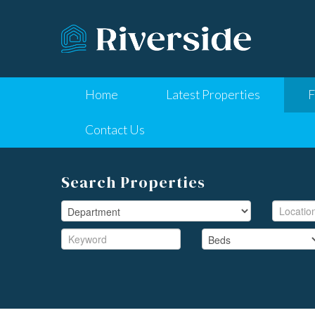
Home
Latest Properties
F
Contact Us
Search Properties