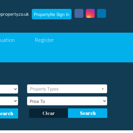
Propertyfile Sign In
eproperty.co.uk
luation
Register
Property Types
Clear
Search
Search