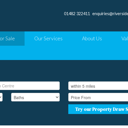
01482 322411
enquiries@riversid
or Sale
Our Services
About Us
Va
Try our Property Draw 