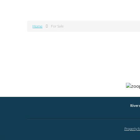
Home
For Sale
River
Property f