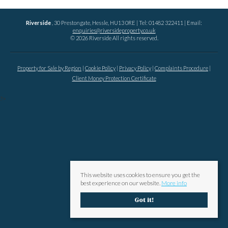
Riverside
, 30 Prestongate, Hessle, HU13 0RE | Tel: 01482 322411 | Email:
enquiries@riversideproperty.co.uk
© 2026 Riverside All rights reserved.
Property for Sale by Region
Cookie Policy
Privacy Policy
Complaints Procedure
Client Money Protection Certificate
?>
This website uses cookies to ensure you get the
best experience on our website.
More info
Got it!