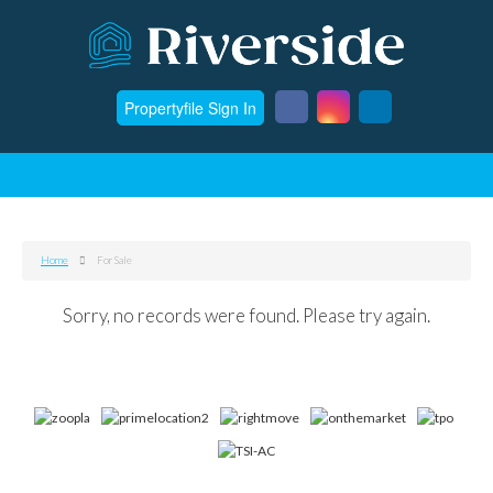
Propertyfile Sign In
Home
For Sale
Sorry, no records were found. Please try again.