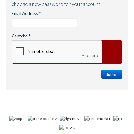
choose a new password for your account.
Email Address
*
Captcha
*
Submit