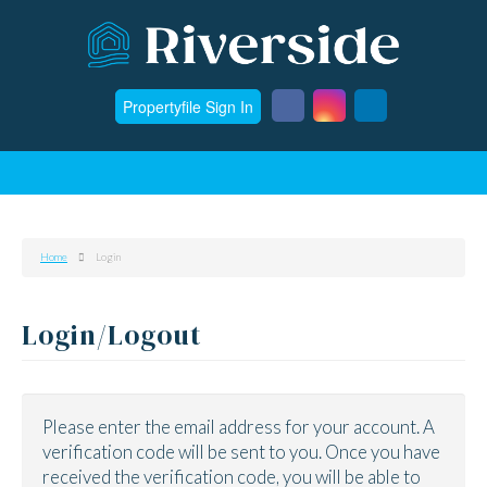
Propertyfile Sign In
Home
Login
Login/Logout
Please enter the email address for your account. A
verification code will be sent to you. Once you have
received the verification code, you will be able to