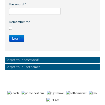
Password
*
Remember me
Log in
Forgot your password?
Forgot your username?