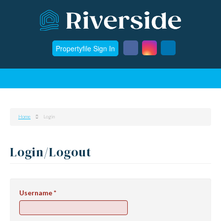
Propertyfile Sign In
Home
Login
Login/Logout
Username
*