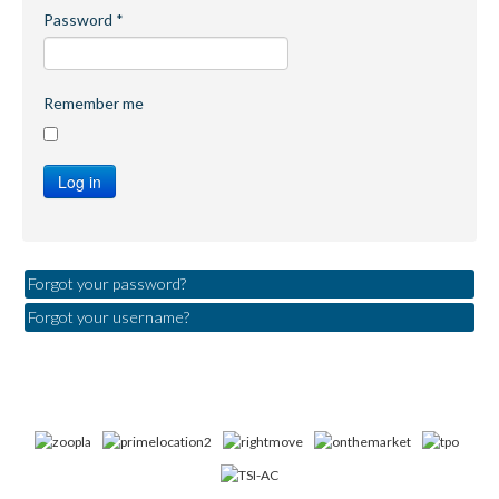
Password
*
Remember me
Log in
Forgot your password?
Forgot your username?