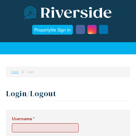
Propertyfile Sign In
Home
Login
Login/Logout
Username
*